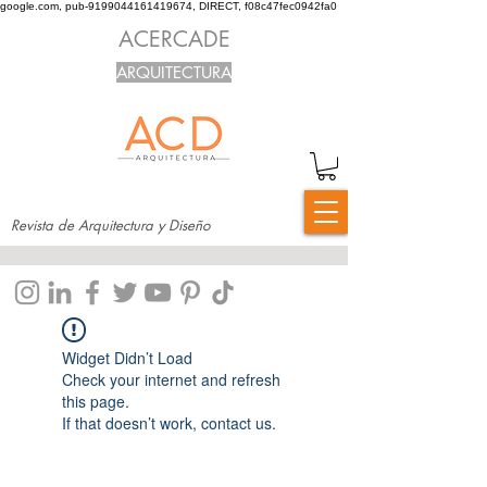
google.com, pub-9199044161419674, DIRECT, f08c47fec0942fa0
ACERCADE
ARQUITECTURA
Revista de Arquitectura y Diseño
Widget Didn’t Load
Check your internet and refresh
this page.
If that doesn’t work, contact us.