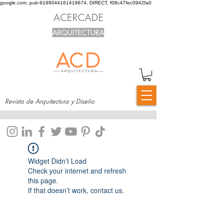
google.com, pub-9199044161419674, DIRECT, f08c47fec0942fa0
ACERCADE
ARQUITECTURA
Revista de Arquitectura y Diseño
Widget Didn’t Load
Check your internet and refresh
this page.
If that doesn’t work, contact us.