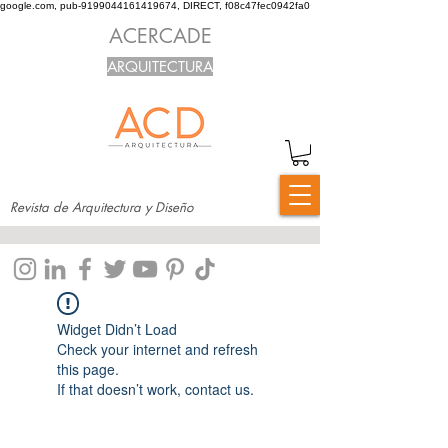
google.com, pub-9199044161419674, DIRECT, f08c47fec0942fa0
ACERCADE
ARQUITECTURA
Revista de Arquitectura y Diseño
Widget Didn’t Load
Check your internet and refresh
this page.
If that doesn’t work, contact us.