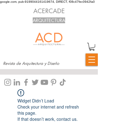
google.com, pub-9199044161419674, DIRECT, f08c47fec0942fa0
ACERCADE
ARQUITECTURA
Revista de Arquitectura y Diseño
Widget Didn’t Load
Check your internet and refresh
this page.
If that doesn’t work, contact us.