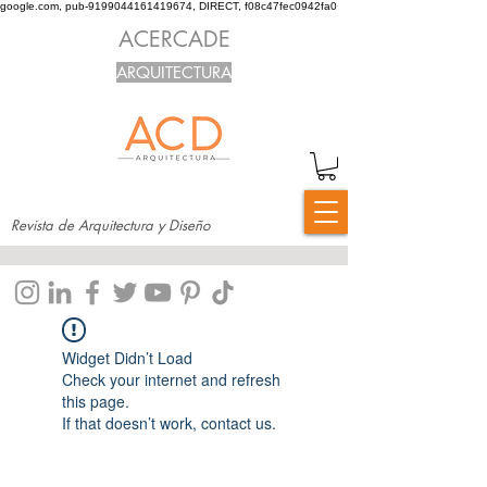
google.com, pub-9199044161419674, DIRECT, f08c47fec0942fa0
ACERCADE
ARQUITECTURA
Revista de Arquitectura y Diseño
Widget Didn’t Load
Check your internet and refresh
this page.
If that doesn’t work, contact us.