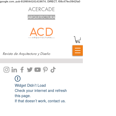
google.com, pub-9199044161419674, DIRECT, f08c47fec0942fa0
ACERCADE
ARQUITECTURA
Revista de Arquitectura y Diseño
Widget Didn’t Load
Check your internet and refresh
this page.
If that doesn’t work, contact us.