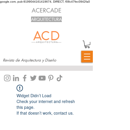
google.com, pub-9199044161419674, DIRECT, f08c47fec0942fa0
ACERCADE
ARQUITECTURA
Revista de Arquitectura y Diseño
Widget Didn’t Load
Check your internet and refresh
this page.
If that doesn’t work, contact us.