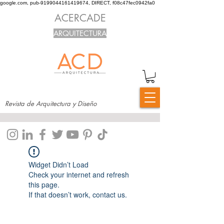
google.com, pub-9199044161419674, DIRECT, f08c47fec0942fa0
ACERCADE
ARQUITECTURA
Revista de Arquitectura y Diseño
Widget Didn’t Load
Check your internet and refresh
this page.
If that doesn’t work, contact us.