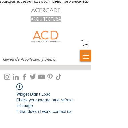
google.com, pub-9199044161419674, DIRECT, f08c47fec0942fa0
ACERCADE
ARQUITECTURA
Revista de Arquitectura y Diseño
Widget Didn’t Load
Check your internet and refresh
this page.
If that doesn’t work, contact us.