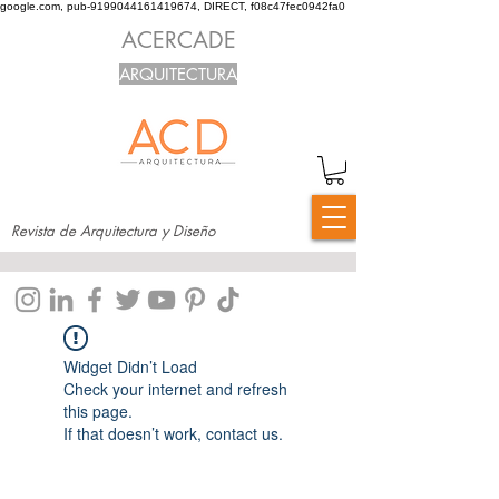
google.com, pub-9199044161419674, DIRECT, f08c47fec0942fa0
ACERCADE
ARQUITECTURA
Revista de Arquitectura y Diseño
Widget Didn’t Load
Check your internet and refresh
this page.
If that doesn’t work, contact us.