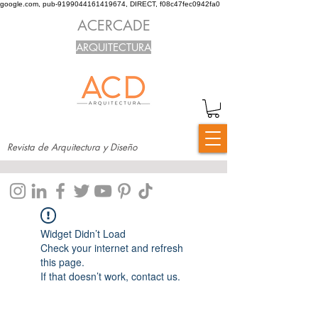
google.com, pub-9199044161419674, DIRECT, f08c47fec0942fa0
ACERCADE
ARQUITECTURA
Revista de Arquitectura y Diseño
Widget Didn’t Load
Check your internet and refresh
this page.
If that doesn’t work, contact us.