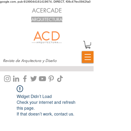
google.com, pub-9199044161419674, DIRECT, f08c47fec0942fa0
ACERCADE
ARQUITECTURA
Revista de Arquitectura y Diseño
Widget Didn’t Load
Check your internet and refresh
this page.
If that doesn’t work, contact us.