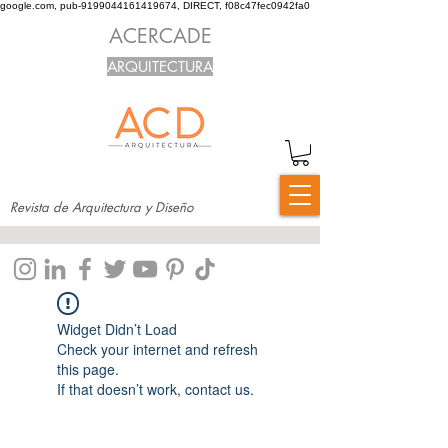
google.com, pub-9199044161419674, DIRECT, f08c47fec0942fa0
ACERCADE
ARQUITECTURA
Revista de Arquitectura y Diseño
Widget Didn’t Load
Check your internet and refresh
this page.
If that doesn’t work, contact us.