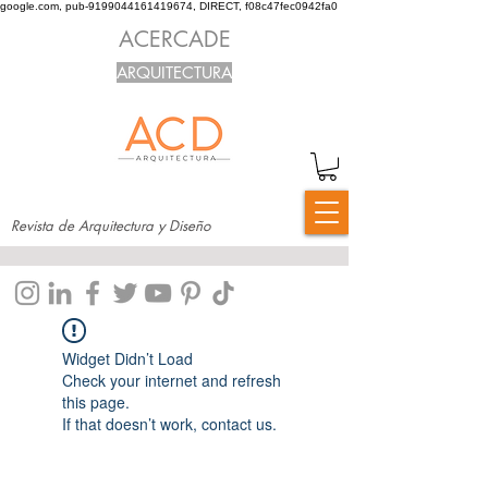
google.com, pub-9199044161419674, DIRECT, f08c47fec0942fa0
ACERCADE
ARQUITECTURA
Revista de Arquitectura y Diseño
Widget Didn’t Load
Check your internet and refresh
this page.
If that doesn’t work, contact us.