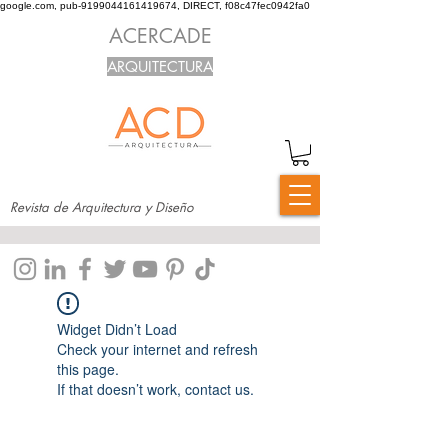
google.com, pub-9199044161419674, DIRECT, f08c47fec0942fa0
ACERCADE
ARQUITECTURA
Revista de Arquitectura y Diseño
Widget Didn’t Load
Check your internet and refresh
this page.
If that doesn’t work, contact us.