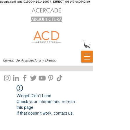
google.com, pub-9199044161419674, DIRECT, f08c47fec0942fa0
ACERCADE
ARQUITECTURA
Revista de Arquitectura y Diseño
Widget Didn’t Load
Check your internet and refresh
this page.
If that doesn’t work, contact us.