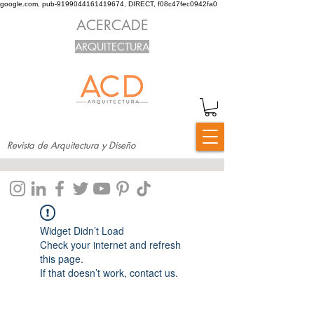
google.com, pub-9199044161419674, DIRECT, f08c47fec0942fa0
ACERCADE
ARQUITECTURA
Revista de Arquitectura y Diseño
Widget Didn’t Load
Check your internet and refresh
this page.
If that doesn’t work, contact us.