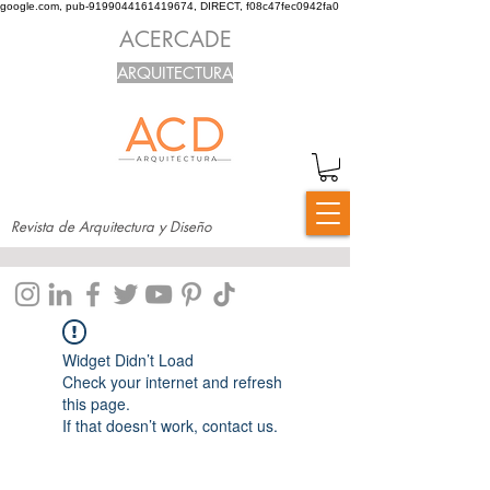
google.com, pub-9199044161419674, DIRECT, f08c47fec0942fa0
ACERCADE
ARQUITECTURA
Revista de Arquitectura y Diseño
Widget Didn’t Load
Check your internet and refresh
this page.
If that doesn’t work, contact us.